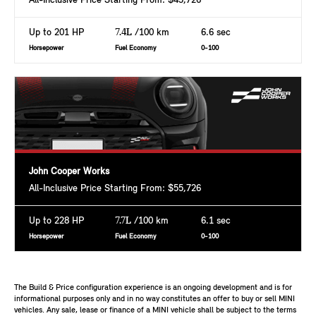
All-Inclusive Price Starting From: $43,726
Up to 201 HP
7.4L
/100 km
6.6 sec
Horsepower
Fuel Economy
0-100
John Cooper Works
All-Inclusive Price Starting From: $55,726
Up to 228 HP
7.7L
/100 km
6.1 sec
Horsepower
Fuel Economy
0-100
The Build & Price configuration experience is an ongoing development and is for
informational purposes only and in no way constitutes an offer to buy or sell MINI
vehicles. Any sale, lease or finance of a MINI vehicle shall be subject to the terms