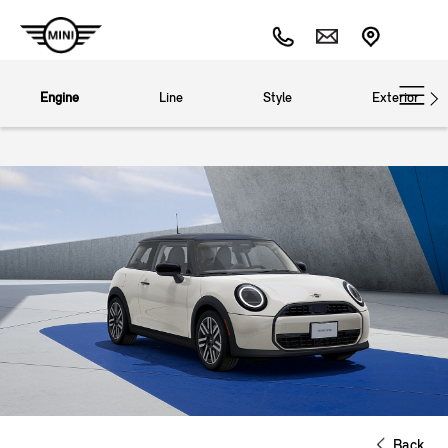
Engine
Line
Style
Exterior
Back