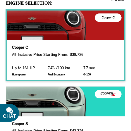
ENGINE SELECTION:
Cooper C
All-Inclusive Price Starting From: $39,726
Up to 161 HP
7.4L
/100 km
7.7 sec
Horsepower
Fuel Economy
0-100
CHAT
TEXT
Cooper S