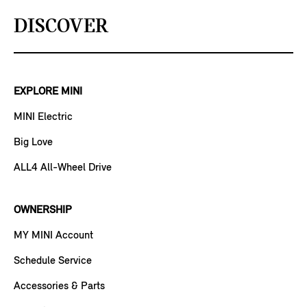
DISCOVER
EXPLORE MINI
MINI Electric
Big Love
ALL4 All-Wheel Drive
OWNERSHIP
MY MINI Account
Schedule Service
Accessories & Parts