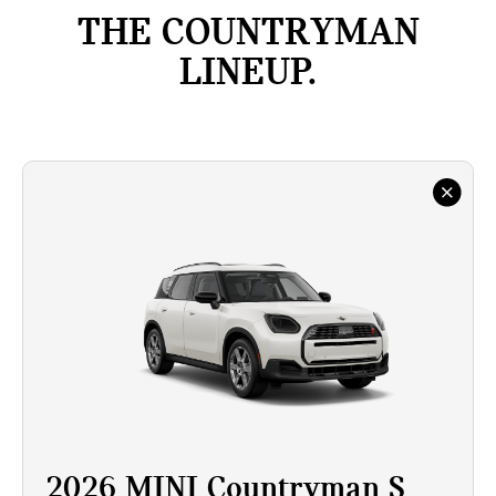
THE COUNTRYMAN
LINEUP.
2026 MINI Countryman S