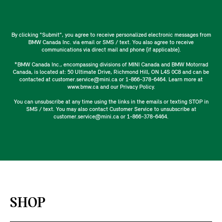
By clicking "Submit", you agree to receive personalized electronic messages from
BMW Canada Inc. via email or SMS / text. You also agree to receive
communications via direct mail and phone (if applicable).
*BMW Canada Inc., encompassing divisions of MINI Canada and BMW Motorrad
Canada, is located at: 50 Ultimate Drive, Richmond Hill, ON L4S 0C8 and can be
contacted at customer.service@mini.ca or 1-866-378-6464. Learn more at
www.bmw.ca and our Privacy Policy.
You can unsubscribe at any time using the links in the emails or texting STOP in
SMS / text. You may also contact Customer Service to unsubscribe at
customer.service@mini.ca or 1-866-378-6464.
SHOP