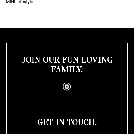
MINI Lifestyle
JOIN OUR FUN-LOVING
FAMILY.
GET IN TOUCH.