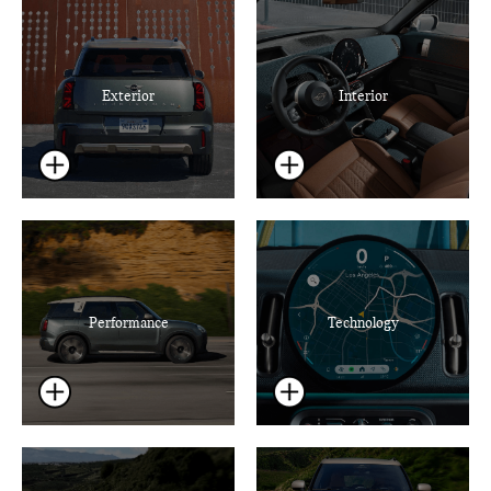
Exterior
Interior
Performance
Technology