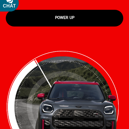
CHAT
TEXT
POWER UP