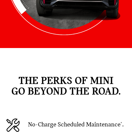
THE PERKS OF MINI
GO BEYOND THE ROAD.
No-Charge Scheduled Maintenance
.
*