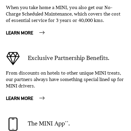
When you take home a MINI, you also get our No-
Charge Scheduled Maintenance, which covers the cost
of essential service for 3 years or 40,000 kms.
LEARN MORE
Exclusive Partnership Benefits.
From discounts on hotels to other unique MINI treats,
our partners always have something special lined up for
MINI drivers.
LEARN MORE
The MINI App
.
**