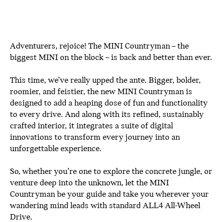
Adventurers, rejoice! The MINI Countryman – the
biggest MINI on the block – is back and better than ever.
This time, we’ve really upped the ante. Bigger, bolder,
roomier, and feistier, the new MINI Countryman is
designed to add a heaping dose of fun and functionality
to every drive. And along with its refined, sustainably
crafted interior, it integrates a suite of digital
innovations to transform every journey into an
unforgettable experience.
So, whether you’re one to explore the concrete jungle, or
venture deep into the unknown, let the MINI
Countryman be your guide and take you wherever your
wandering mind leads with standard ALL4 All-Wheel
Drive.