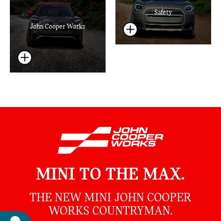
Safety
John Cooper Works
MINI TO THE MAX.
THE NEW MINI JOHN COOPER
WORKS COUNTRYMAN.