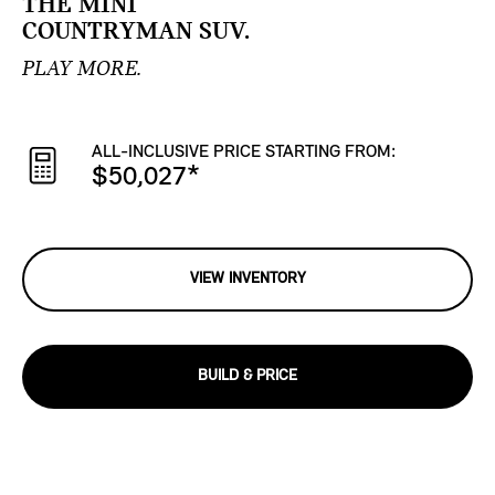
THE MINI
COUNTRYMAN SUV.
PLAY MORE.
ALL-INCLUSIVE PRICE STARTING FROM:
$50,027
*
VIEW INVENTORY
BUILD & PRICE