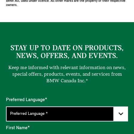
BMW AG, used under licence. All other marks are the property of their respective
owners.
STAY UP TO DATE ON PRODUCTS,
NEWS, OFFERS, AND EVENTS.
Keep me informed with relevant information on news,
special offers, products, events, and services from
BMW Canada Inc.*
Preferred Language*
First Name*