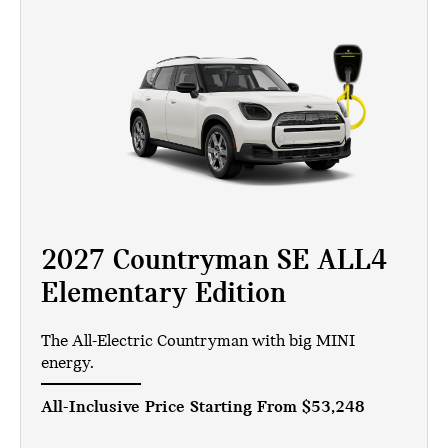
2027 Countryman SE ALL4
Elementary Edition
The All-Electric Countryman with big MINI
energy.
All-Inclusive Price Starting From
$53,248