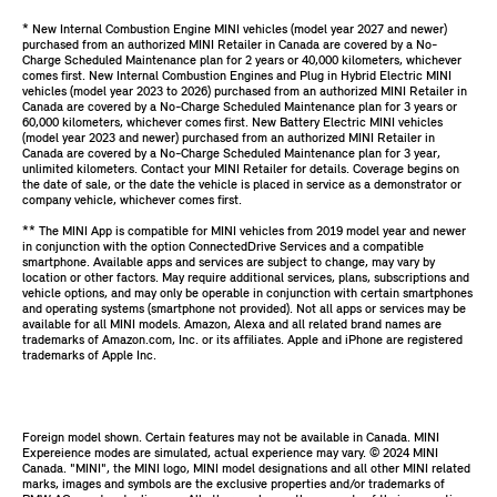
* New Internal Combustion Engine MINI vehicles (model year 2027 and newer)
purchased from an authorized MINI Retailer in Canada are covered by a No-
Charge Scheduled Maintenance plan for 2 years or 40,000 kilometers, whichever
comes first. New Internal Combustion Engines and Plug in Hybrid Electric MINI
vehicles (model year 2023 to 2026) purchased from an authorized MINI Retailer in
Canada are covered by a No-Charge Scheduled Maintenance plan for 3 years or
60,000 kilometers, whichever comes first. New Battery Electric MINI vehicles
(model year 2023 and newer) purchased from an authorized MINI Retailer in
Canada are covered by a No-Charge Scheduled Maintenance plan for 3 year,
unlimited kilometers. Contact your MINI Retailer for details. Coverage begins on
the date of sale, or the date the vehicle is placed in service as a demonstrator or
company vehicle, whichever comes first.
** The MINI App is compatible for MINI vehicles from 2019 model year and newer
in conjunction with the option ConnectedDrive Services and a compatible
smartphone. Available apps and services are subject to change, may vary by
location or other factors. May require additional services, plans, subscriptions and
vehicle options, and may only be operable in conjunction with certain smartphones
and operating systems (smartphone not provided). Not all apps or services may be
available for all MINI models. Amazon, Alexa and all related brand names are
trademarks of Amazon.com, Inc. or its affiliates. Apple and iPhone are registered
trademarks of Apple Inc.
Foreign model shown. Certain features may not be available in Canada. MINI
Expereience modes are simulated, actual experience may vary. ©️ 2024 MINI
Canada. "MINI", the MINI logo, MINI model designations and all other MINI related
marks, images and symbols are the exclusive properties and/or trademarks of