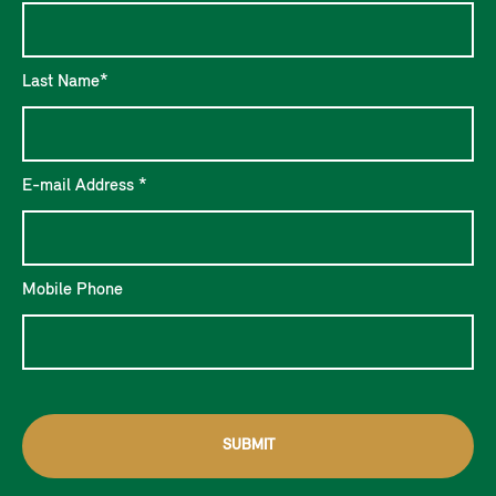
Last Name*
E-mail Address *
Mobile Phone
SUBMIT