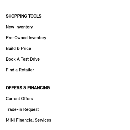
SHOPPING TOOLS
New Inventory
Pre-Owned Inventory
Build & Price
Book A Test Drive
Find a Retailer
OFFERS & FINANCING
Current Offers
Trade-in Request
MINI Financial Services