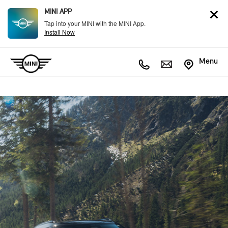
MINI APP
Tap into your MINI with the MINI App.
Install Now
Menu