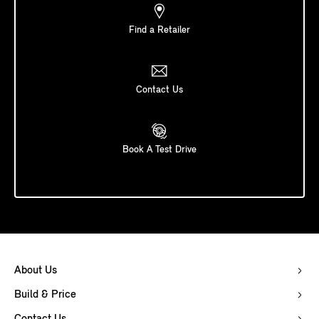
Find a Retailer
Contact Us
Book A Test Drive
About Us
Build & Price
Contact Us