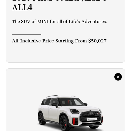
ALL4
The SUV of MINI for all of Life’s Adventures.
All-Inclusive Price Starting From
$50,027