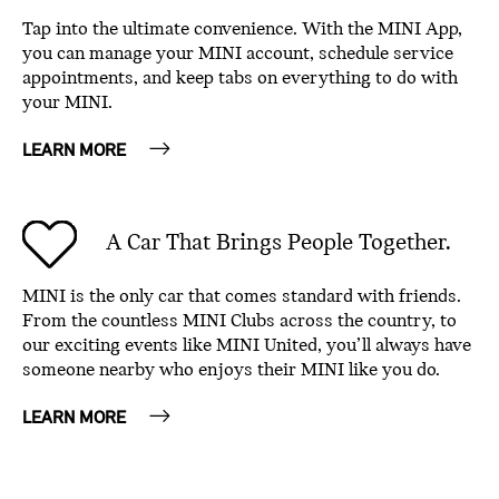
Tap into the ultimate convenience. With the MINI App,
you can manage your MINI account, schedule service
appointments, and keep tabs on everything to do with
your MINI.
LEARN MORE
A Car That Brings People Together.
MINI is the only car that comes standard with friends.
From the countless MINI Clubs across the country, to
our exciting events like MINI United, you’ll always have
someone nearby who enjoys their MINI like you do.
LEARN MORE