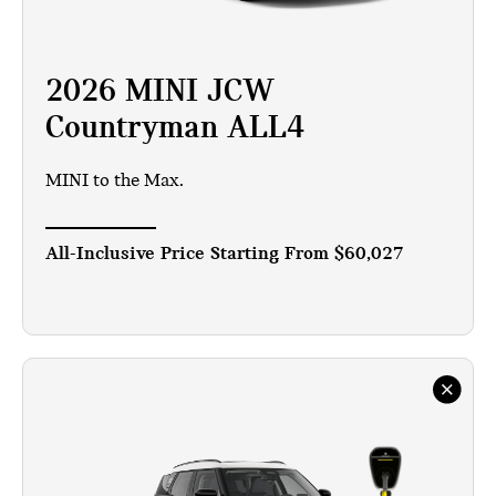
2026 MINI JCW
Countryman ALL4
MINI to the Max.
All-Inclusive Price Starting From
$60,027