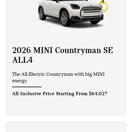
2026 MINI Countryman SE
ALL4
The All-Electric Countryman with big MINI
energy.
All-Inclusive Price Starting From
$64,027