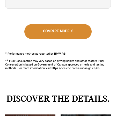
COMPARE MODELS
* Performance metrics as reported by BMW AG.
** Fuel Consumption may vary based on driving habits and other factors. Fuel
Consumption is based on Government of Canada approved criteria and testing
methods. For more information visit https://fcr-ccc.nrcan-rncan.gc.ca/en.
DISCOVER THE DETAILS.