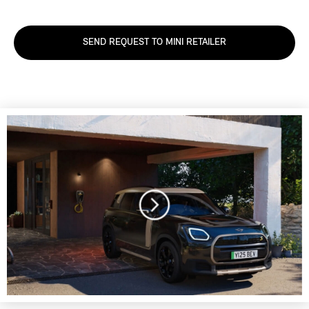
SEND REQUEST TO MINI RETAILER