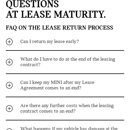
QUESTIONS
AT LEASE MATURITY.
FAQ ON THE LEASE RETURN PROCESS
Can I return my lease early?
What do I have to do at the end of the leasing
contract?
Can I keep my MINI after my Lease
Agreement comes to an end?
Are there any further costs when the leasing
contract comes to an end?
What happens if my vehicle has damage at the