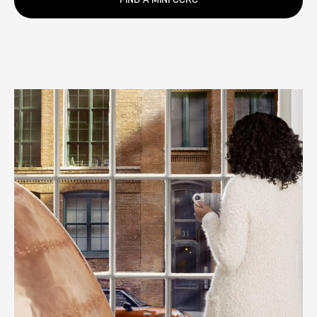
FIND A MINI CCRC