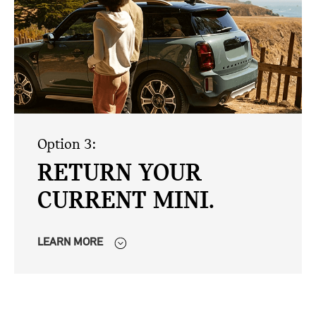
Option 3:
RETURN YOUR
CURRENT MINI.
LEARN MORE