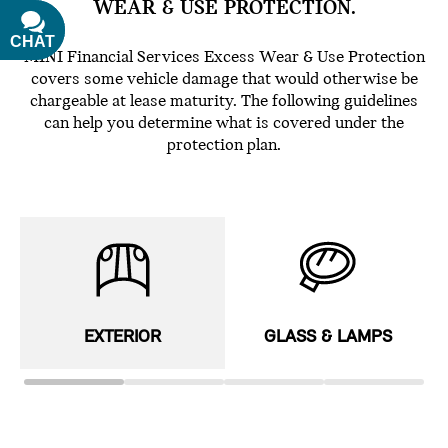
WEAR & USE PROTECTION.
CHAT
TEXT
MINI Financial Services Excess Wear & Use Protection
covers some vehicle damage that would otherwise be
chargeable at lease maturity. The following guidelines
can help you determine what is covered under the
protection plan.
EXTERIOR
GLASS & LAMPS