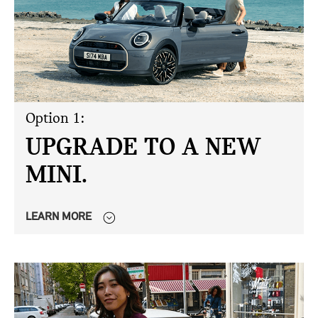
Option 1:
UPGRADE TO A NEW
MINI.
LEARN MORE