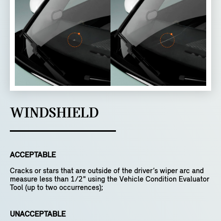
WINDSHIELD
ACCEPTABLE
Cracks or stars that are outside of the driver’s wiper arc and
measure less than 1/2" using the Vehicle Condition Evaluator
Tool (up to two occurrences);
UNACCEPTABLE