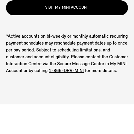
VISIT MY MINI ACCOUNT
*Active accounts on bi-weekly or monthly automatic recurring
payment schedules may reschedule payment dates up to once
per pay period. Subject to scheduling limitations, and
customer and account eligibility. Please contact the Customer
Interaction Centre via the Secure Message Centre in My MINI
Account or by calling
1-866-DRV-MINI
for more details.