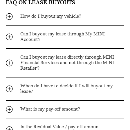
FAQ ON LEASE BUYOUTS
How do I buyout my vehicle?
Can I buyout my lease through My MINI
Account?
Can I buyout my lease directly through MINI
Financial Services and not through the MINI
Retailer?
When do I have to decide if I will buyout my
lease?
What is my pay-off amount?
Is the Residual Value / pay-off amount