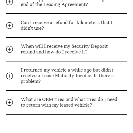
end of the Leasing Agreement?
Can I receive a refund for kilometers that I
didn’t use?
When will I receive my Security Deposit
refund and how do I receive it?
I returned my vehicle a while ago but didn’t
receive a Lease Maturity Invoice. Is there a
problem?
What are OEM tires and what tires do I need
to return with my leased vehicle?