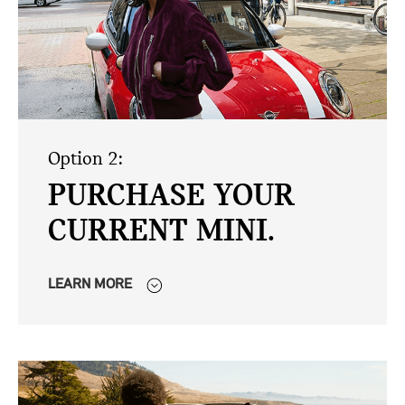
Option 2:
PURCHASE YOUR
CURRENT MINI.
LEARN MORE