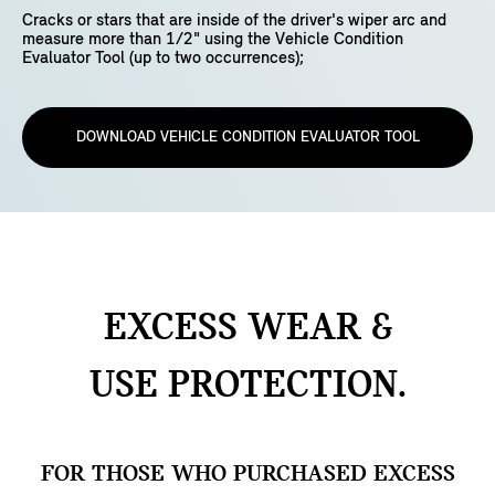
Cracks or stars that are inside of the driver's wiper arc and
measure more than 1/2" using the Vehicle Condition
Evaluator Tool (up to two occurrences);
DOWNLOAD VEHICLE CONDITION EVALUATOR TOOL
EXCESS WEAR &
USE
PROTECTION.
FOR THOSE WHO PURCHASED EXCESS