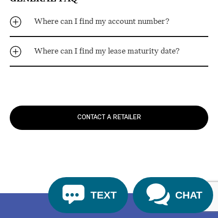
Where can I find my account number?
Where can I find my lease maturity date?
CONTACT A RETAILER
TEXT
CHAT