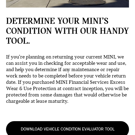
DETERMINE YOUR MINI’S
CONDITION WITH OUR HANDY
TOOL.
If you’re planning on returning your current MINI, we
can assist you in checking for acceptable wear and use,
and help you determine if any maintenance or repair
work needs to be completed before your vehicle return
date. If you purchased MINI Financial Services Excess
Wear & Use Protection at contract inception, you will be
protected from some damages that would otherwise be
chargeable at lease maturity.
DOWNLOAD VEHICLE CONDITION EVALUATOR TOOL