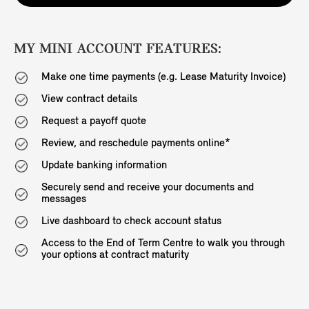
MY MINI ACCOUNT FEATURES:
Make one time payments (e.g. Lease Maturity Invoice)
View contract details
Request a payoff quote
Review, and reschedule payments online*
Update banking information
Securely send and receive your documents and
messages
Live dashboard to check account status
Access to the End of Term Centre to walk you through
your options at contract maturity