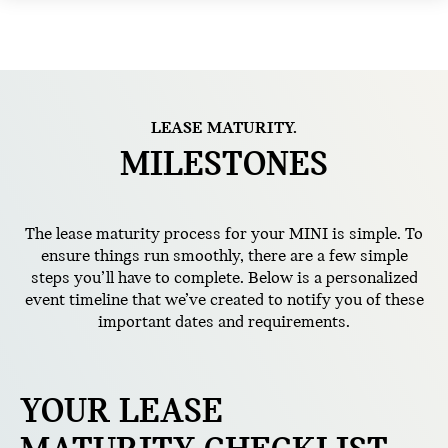
LEASE MATURITY.
MILESTONES
The lease maturity process for your MINI is simple. To
ensure things run smoothly, there are a few simple
steps you’ll have to complete. Below is a personalized
event timeline that we’ve created to notify you of these
important dates and requirements.
YOUR LEASE