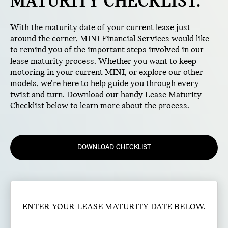
MATURITY CHECKLIST.
With the maturity date of your current lease just
around the corner, MINI Financial Services would like
to remind you of the important steps involved in our
lease maturity process. Whether you want to keep
motoring in your current MINI, or explore our other
models, we’re here to help guide you through every
twist and turn. Download our handy Lease Maturity
Checklist below to learn more about the process.
DOWNLOAD CHECKLIST
ENTER YOUR LEASE MATURITY DATE BELOW.