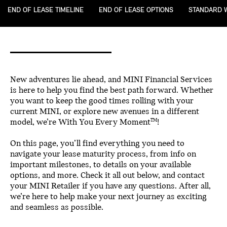
END OF LEASE TIMELINE
END OF LEASE OPTIONS
STANDARD 
New adventures lie ahead, and MINI Financial Services
is here to help you find the best path forward. Whether
you want to keep the good times rolling with your
current MINI, or explore new avenues in a different
model, we’re With You Every Moment
!
TM
On this page, you’ll find everything you need to
navigate your lease maturity process, from info on
important milestones, to details on your available
options, and more. Check it all out below, and contact
your MINI Retailer if you have any questions. After all,
we’re here to help make your next journey as exciting
and seamless as possible.