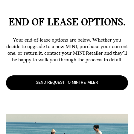
END OF LEASE
OPTIONS.
Your end-of-lease options are below. Whether you
decide to upgrade to a new MINI, purchase your current
one, or return it, contact your MINI Retailer and they’ll
be happy to walk you through the process in detail.
SEND REQUEST TO MINI RETAILER