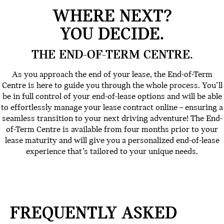
WHERE NEXT?
YOU DECIDE.
THE END-OF-TERM CENTRE.
As you approach the end of your lease, the End-of-Term
Centre is here to guide you through the whole process. You’ll
be in full control of your end-of-lease options and will be able
to effortlessly manage your lease contract online – ensuring a
seamless transition to your next driving adventure! The End-
of-Term Centre is available from four months prior to your
lease maturity and will give you a personalized end-of-lease
experience that’s tailored to your unique needs.
FREQUENTLY ASKED