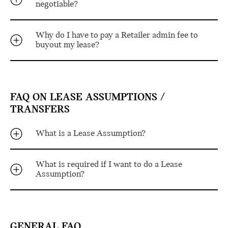
negotiable?
Why do I have to pay a Retailer admin fee to
buyout my lease?
FAQ ON LEASE ASSUMPTIONS /
TRANSFERS
What is a Lease Assumption?
What is required if I want to do a Lease
Assumption?
GENERAL FAQ