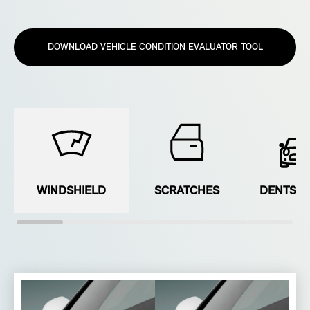
DOWNLOAD VEHICLE CONDITION EVALUATOR TOOL
WINDSHIELD
SCRATCHES
DENTS &