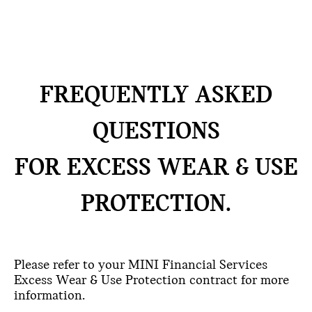
FREQUENTLY ASKED
QUESTIONS
FOR EXCESS WEAR & USE
PROTECTION.
Please refer to your MINI Financial Services
Excess Wear & Use Protection contract for more
information.