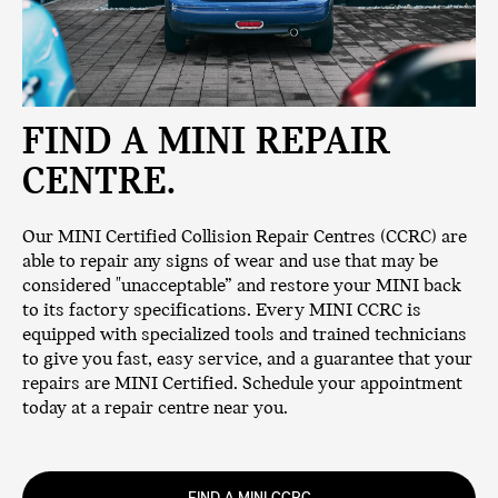
FIND A MINI REPAIR
CENTRE.
Our MINI Certified Collision Repair Centres (CCRC) are
able to repair any signs of wear and use that may be
considered "unacceptable” and restore your MINI back
to its factory specifications. Every MINI CCRC is
equipped with specialized tools and trained technicians
to give you fast, easy service, and a guarantee that your
repairs are MINI Certified. Schedule your appointment
today at a repair centre near you.