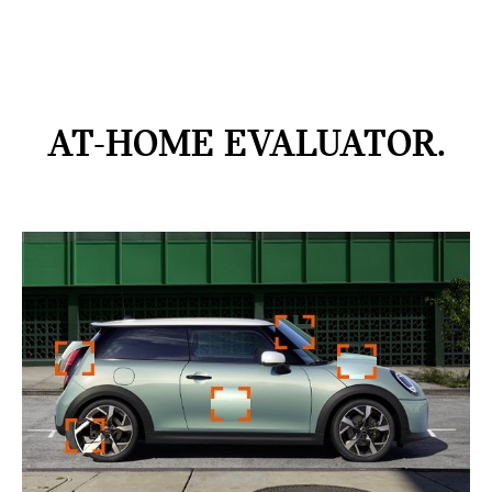
AT-HOME
EVALUATOR.