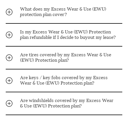
What does my Excess Wear & Use (EWU)
protection plan cover?
Is my Excess Wear & Use (EWU) Protection
plan refundable if I decide to buyout my lease?
Are tires covered by my Excess Wear & Use
(EWU) Protection plan?
Are keys / key fobs covered by my Excess
Wear & Use (EWU) Protection plan?
Are windshields covered by my Excess Wear
& Use (EWU) Protection plan?