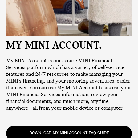
MY MINI ACCOUNT.
My MINI Account is our secure MINI Financial
Services platform which has a variety of self-service
features and 24/7 resources to make managing your
MINI’s financing, and your motoring adventures, easier
than ever. You can use My MINI Account to access your
MINI Financial Services information, review your
financial documents, and much more, anytime,
anywhere – all from your mobile device or computer.
DOWNLOAD MY MINI ACCOUNT FAQ GUIDE