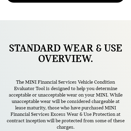
STANDARD
WEAR & USE
OVERVIEW.
The MINI Financial Services Vehicle Condition
Evaluator Tool is designed to help you determine
acceptable or unacceptable wear on your MINI. While
unacceptable wear will be considered chargeable at
lease maturity, those who have purchased MINI
Financial Services Excess Wear & Use Protection at
contract inception will be protected from some of these
charges.