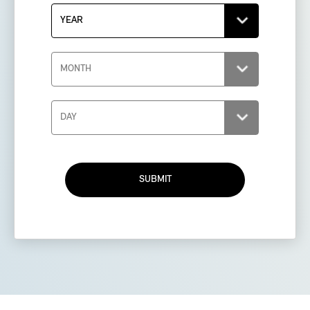
SUBMIT