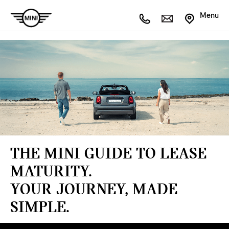
Menu
THE MINI GUIDE TO LEASE
MATURITY.
YOUR JOURNEY, MADE
SIMPLE.