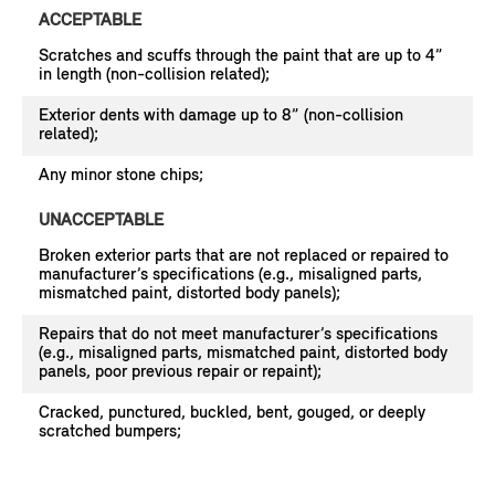
ACCEPTABLE
Scratches and scuffs through the paint that are up to 4”
in length (non-collision related);
Exterior dents with damage up to 8” (non-collision
related);
Any minor stone chips;
UNACCEPTABLE
Broken exterior parts that are not replaced or repaired to
manufacturer’s specifications (e.g., misaligned parts,
mismatched paint, distorted body panels);
Repairs that do not meet manufacturer’s specifications
(e.g., misaligned parts, mismatched paint, distorted body
panels, poor previous repair or repaint);
Cracked, punctured, buckled, bent, gouged, or deeply
scratched bumpers;