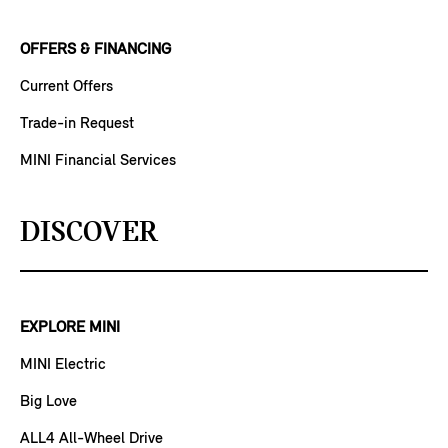
OFFERS & FINANCING
Current Offers
Trade-in Request
MINI Financial Services
DISCOVER
EXPLORE MINI
MINI Electric
Big Love
ALL4 All-Wheel Drive