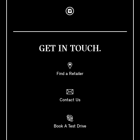
GET IN TOUCH.
Find a Retailer
Contact Us
Book A Test Drive