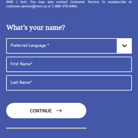
SMS / text. You may also contact Customer Service to unsubscribe at
customer.service@mini.ca or 1-866-378-6464.
What’s your name?
CONTINUE