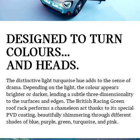
DESIGNED TO TURN
COLOURS…
AND HEADS.
The distinctive light turquoise hue adds to the sense of
drama. Depending on the light, the colour appears
brighter or darker, lending a subtle three-dimensionality
to the surfaces and edges. The British Racing Green
roof rack performs a chameleon act thanks to its special
PVD coating, beautifully shimmering through different
shades of blue, purple, green, turquoise, and pink.