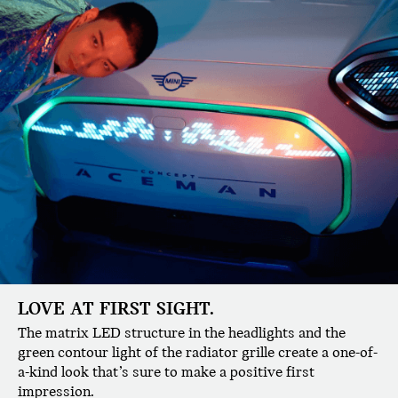
LOVE AT FIRST SIGHT.
The matrix LED structure in the headlights and the
green contour light of the radiator grille create a one-of-
a-kind look that’s sure to make a positive first
impression.