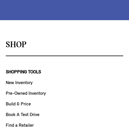
SHOP
SHOPPING TOOLS
New Inventory
Pre-Owned Inventory
Build & Price
Book A Test Drive
Find a Retailer