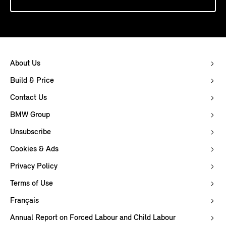
About Us
Build & Price
Contact Us
BMW Group
Unsubscribe
Cookies & Ads
Privacy Policy
Terms of Use
Français
Annual Report on Forced Labour and Child Labour