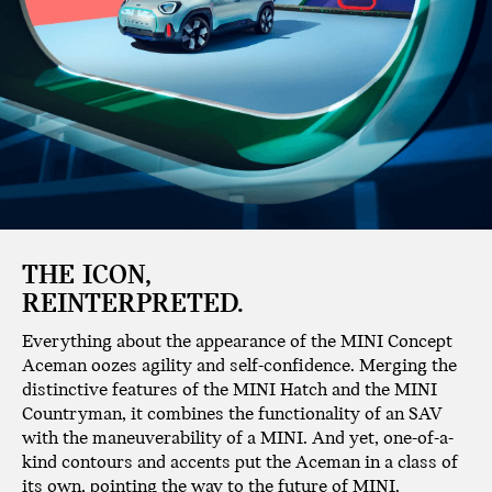
THE ICON,
REINTERPRETED.
Everything about the appearance of the MINI Concept
Aceman oozes agility and self-confidence. Merging the
distinctive features of the MINI Hatch and the MINI
Countryman, it combines the functionality of an SAV
with the maneuverability of a MINI. And yet, one-of-a-
kind contours and accents put the Aceman in a class of
its own, pointing the way to the future of MINI.