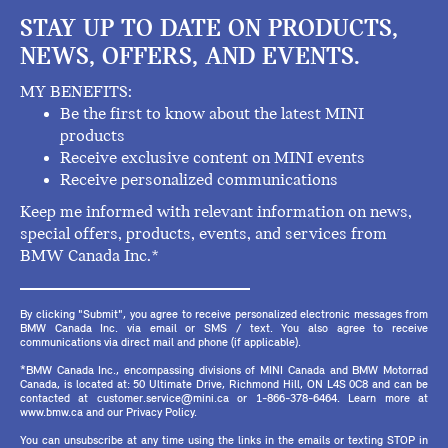
STAY UP TO DATE ON PRODUCTS,
NEWS, OFFERS, AND EVENTS.
MY BENEFITS:
Be the first to know about the latest MINI
products
Receive exclusive content on MINI events
Receive personalized communications
Keep me informed with relevant information on news,
special offers, products, events, and services from
BMW Canada Inc.*
By clicking "Submit", you agree to receive personalized electronic messages from
BMW Canada Inc. via email or SMS / text. You also agree to receive
communications via direct mail and phone (if applicable).
*BMW Canada Inc., encompassing divisions of MINI Canada and BMW Motorrad
Canada, is located at: 50 Ultimate Drive, Richmond Hill, ON L4S 0C8 and can be
contacted at customer.service@mini.ca or 1-866-378-6464. Learn more at
www.bmw.ca and our Privacy Policy.
You can unsubscribe at any time using the links in the emails or texting STOP in