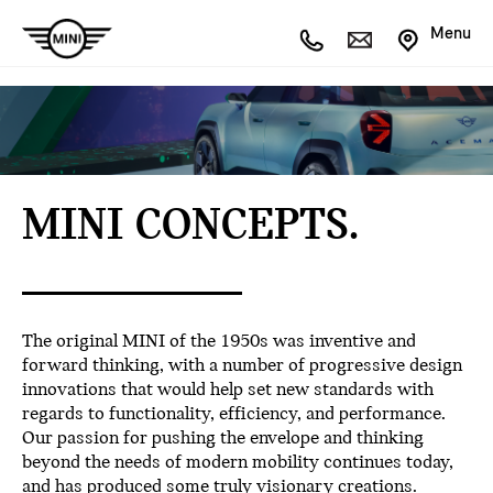
Menu
MINI CONCEPTS.
The original MINI of the 1950s was inventive and
forward thinking, with a number of progressive design
innovations that would help set new standards with
regards to functionality, efficiency, and performance.
Our passion for pushing the envelope and thinking
beyond the needs of modern mobility continues today,
and has produced some truly visionary creations.