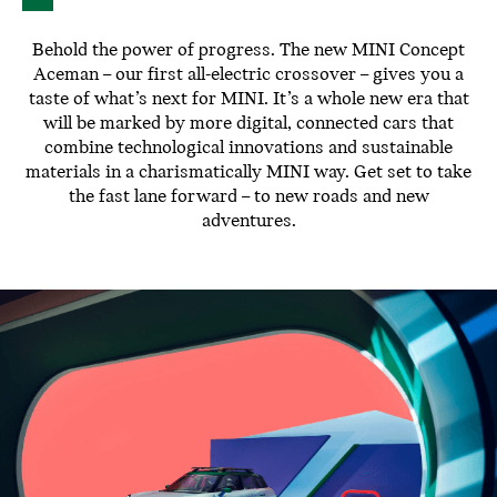
Behold the power of progress. The new MINI Concept
Aceman – our first all-electric crossover – gives you a
taste of what’s next for MINI. It’s a whole new era that
will be marked by more digital, connected cars that
combine technological innovations and sustainable
materials in a charismatically MINI way. Get set to take
the fast lane forward – to new roads and new
adventures.