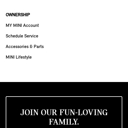
OWNERSHIP
MY MINI Account
Schedule Service
Accessories & Parts
MINI Lifestyle
JOIN OUR FUN-LOVING
FAMILY.