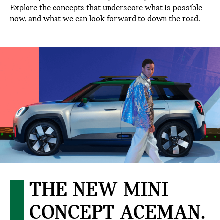
Explore the concepts that underscore what is possible
now, and what we can look forward to down the road.
THE NEW MINI
CONCEPT ACEMAN.