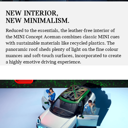
NEW INTERIOR,
NEW MINIMALISM.
Reduced to the essentials, the leather-free interior of
the MINI Concept Aceman combines classic MINI cues
with sustainable materials like recycled plastics. The
panoramic roof sheds plenty of light on the fine colour
nuances and soft-touch surfaces, incorporated to create
a highly emotive driving experience.