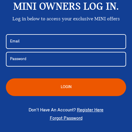
MINI OWNERS LOG IN.
Log in below to access your exclusive MINI offers
LOGIN
Don’t Have An Account?
Register Here
Forgot Password