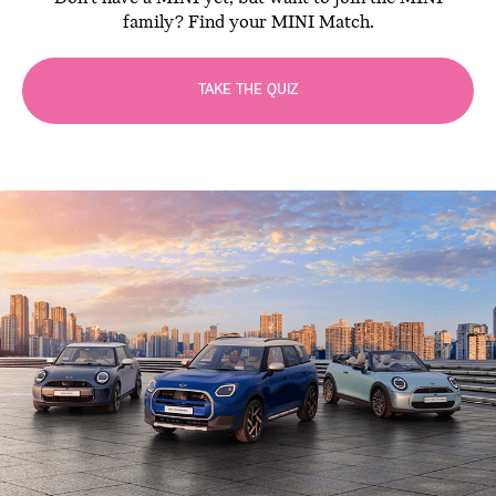
family? Find your MINI Match.
TAKE THE QUIZ