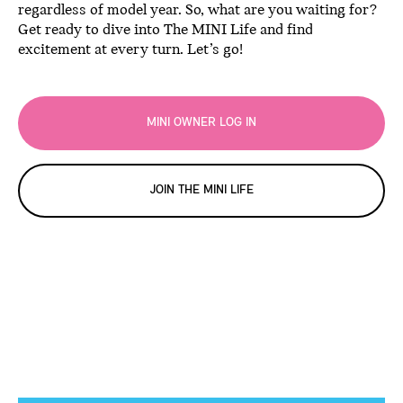
regardless of model year. So, what are you waiting for?
Get ready to dive into The MINI Life and find
excitement at every turn. Let’s go!
MINI OWNER LOG IN
JOIN THE MINI LIFE