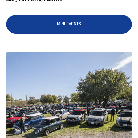
MINI EVENTS