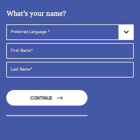
What’s your name?
CONTINUE