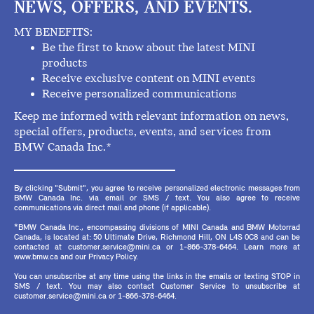
NEWS, OFFERS, AND EVENTS.
MY BENEFITS:
Be the first to know about the latest MINI
products
Receive exclusive content on MINI events
Receive personalized communications
Keep me informed with relevant information on news,
special offers, products, events, and services from
BMW Canada Inc.*
By clicking "Submit", you agree to receive personalized electronic messages from
BMW Canada Inc. via email or SMS / text. You also agree to receive
communications via direct mail and phone (if applicable).
*BMW Canada Inc., encompassing divisions of MINI Canada and BMW Motorrad
Canada, is located at: 50 Ultimate Drive, Richmond Hill, ON L4S 0C8 and can be
contacted at customer.service@mini.ca or 1-866-378-6464. Learn more at
www.bmw.ca and our Privacy Policy.
You can unsubscribe at any time using the links in the emails or texting STOP in
SMS / text. You may also contact Customer Service to unsubscribe at
customer.service@mini.ca or 1-866-378-6464.