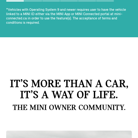
*Vehicles with Operating System 9 and newer requires user to have the vehicle
linked to a MINI ID either via the MINI App or MINI Connected portal at mini-
connected.ca in order to use the feature(s). The acceptance of terms and
conditions is required.
IT’S MORE THAN A CAR,
IT’S A WAY OF LIFE.
THE MINI OWNER COMMUNITY.