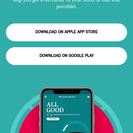
help you get even closer to your MINI (if that was
possible).
DOWNLOAD ON APPLE APP STORE
DOWNLOAD ON GOOGLE PLAY