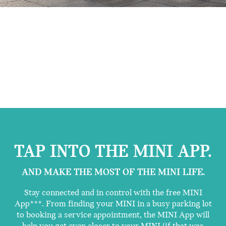
TAP INTO THE MINI APP.
AND MAKE THE MOST OF THE MINI LIFE.
Stay connected and in control with the free MINI
App***. From finding your MINI in a busy parking lot
to booking a service appointment, the MINI App will