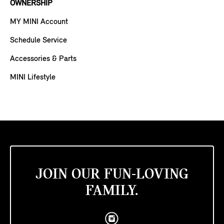
OWNERSHIP
MY MINI Account
Schedule Service
Accessories & Parts
MINI Lifestyle
JOIN OUR FUN-LOVING
FAMILY.