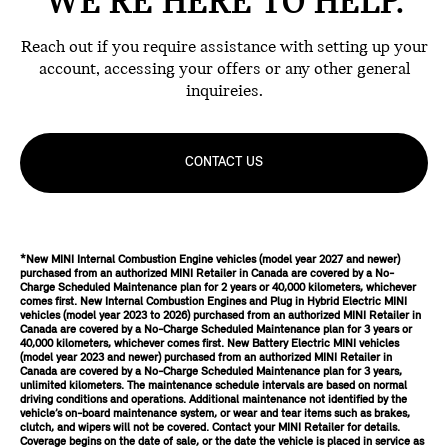
WE'RE HERE TO HELP.
Reach out if you require assistance with setting up your
account, accessing your offers or any other general
inquireies.
CONTACT US
*New MINI Internal Combustion Engine vehicles (model year 2027 and newer)
purchased from an authorized MINI Retailer in Canada are covered by a No-
Charge Scheduled Maintenance plan for 2 years or 40,000 kilometers, whichever
comes first. New Internal Combustion Engines and Plug in Hybrid Electric MINI
vehicles (model year 2023 to 2026) purchased from an authorized MINI Retailer in
Canada are covered by a No-Charge Scheduled Maintenance plan for 3 years or
40,000 kilometers, whichever comes first. New Battery Electric MINI vehicles
(model year 2023 and newer) purchased from an authorized MINI Retailer in
Canada are covered by a No-Charge Scheduled Maintenance plan for 3 years,
unlimited kilometers. The maintenance schedule intervals are based on normal
driving conditions and operations. Additional maintenance not identified by the
vehicle’s on-board maintenance system, or wear and tear items such as brakes,
clutch, and wipers will not be covered. Contact your MINI Retailer for details.
Coverage begins on the date of sale, or the date the vehicle is placed in service as