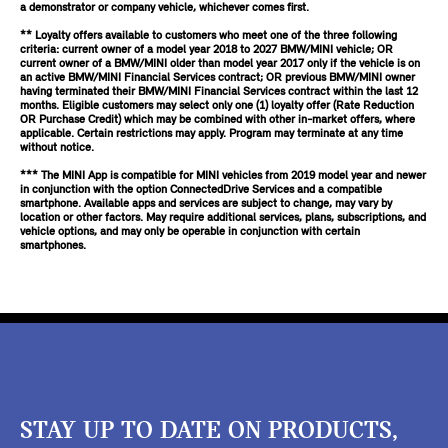
a demonstrator or company vehicle, whichever comes first.
** Loyalty offers available to customers who meet one of the three following
criteria: current owner of a model year 2018 to 2027 BMW/MINI vehicle; OR
current owner of a BMW/MINI older than model year 2017 only if the vehicle is on
an active BMW/MINI Financial Services contract; OR previous BMW/MINI owner
having terminated their BMW/MINI Financial Services contract within the last 12
months. Eligible customers may select only one (1) loyalty offer (Rate Reduction
OR Purchase Credit) which may be combined with other in-market offers, where
applicable. Certain restrictions may apply. Program may terminate at any time
without notice.
*** The MINI App is compatible for MINI vehicles from 2019 model year and newer
in conjunction with the option ConnectedDrive Services and a compatible
smartphone. Available apps and services are subject to change, may vary by
location or other factors. May require additional services, plans, subscriptions, and
vehicle options, and may only be operable in conjunction with certain
smartphones.
STAY UP TO DATE ON PRODUCTS,