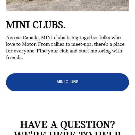
MINI CLUBS.
Across Canada, MINI clubs bring together folks who
love to Motor. From rallies to meet-ups, there’s a place
for everyone. Find your club and start motoring with
friends.
MINI CLUBS
HAVE A QUESTION?