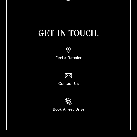
GET IN TOUCH.
Find a Retailer
Contact Us
Book A Test Drive