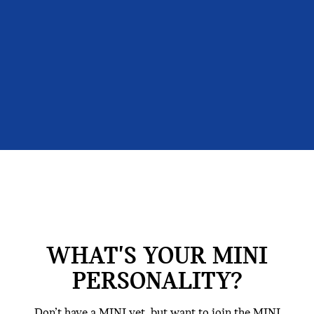
WHAT'S YOUR MINI
PERSONALITY?
Don’t have a MINI yet, but want to join the MINI