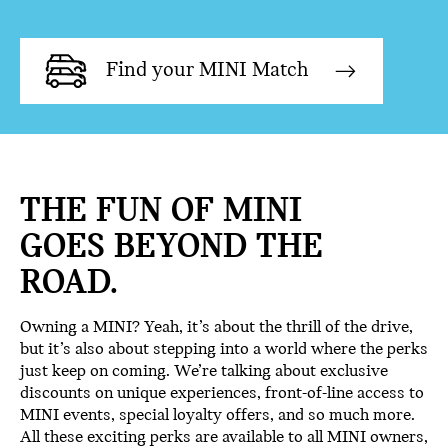
Find your MINI Match
THE FUN OF MINI
GOES BEYOND THE
ROAD.
Owning a MINI? Yeah, it’s about the thrill of the drive,
but it’s also about stepping into a world where the perks
just keep on coming. We’re talking about exclusive
discounts on unique experiences, front-of-line access to
MINI events, special loyalty offers, and so much more.
All these exciting perks are available to all MINI owners,