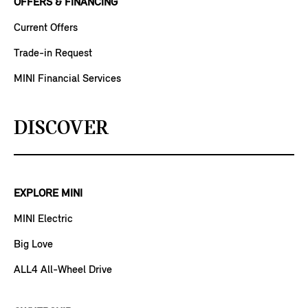
OFFERS & FINANCING
Current Offers
Trade-in Request
MINI Financial Services
DISCOVER
EXPLORE MINI
MINI Electric
Big Love
ALL4 All-Wheel Drive