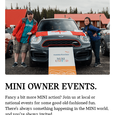
MINI OWNER EVENTS.
Fancy a bit more MINI action? Join us at local or
national events for some good old-fashioned fun.
There’s always something happening in the MINI world,
and you’re always invited.