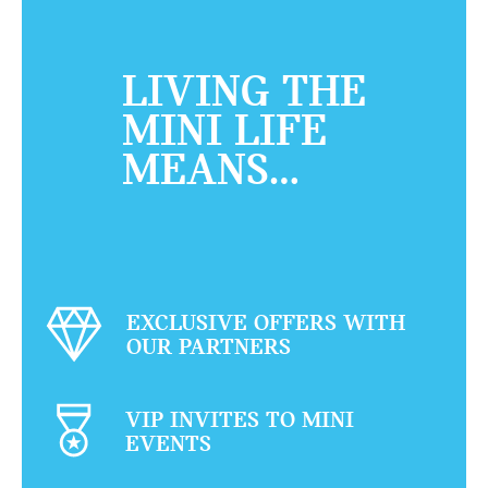
LIVING THE
MINI LIFE
MEANS…
EXCLUSIVE OFFERS WITH
OUR PARTNERS
VIP INVITES TO MINI
EVENTS