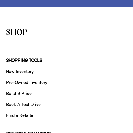
SHOP
SHOPPING TOOLS
New Inventory
Pre-Owned Inventory
Build & Price
Book A Test Drive
Find a Retailer