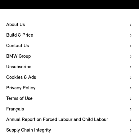
About Us
Build & Price
Contact Us
BMW Group
Unsubscribe
Cookies & Ads
Privacy Policy
Terms of Use
Français
Annual Report on Forced Labour and Child Labour
Supply Chain Integrity