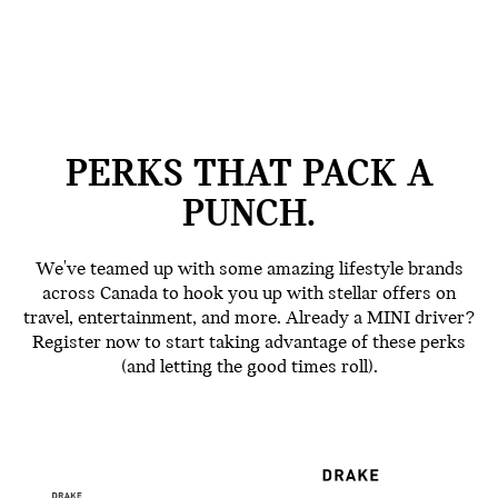
PERKS THAT PACK A
PUNCH.
We've teamed up with some amazing lifestyle brands
across Canada to hook you up with stellar offers on
travel, entertainment, and more. Already a MINI driver?
Register now to start taking advantage of these perks
(and letting the good times roll).