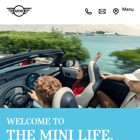
Menu
WELCOME TO
THE MINI LIFE.