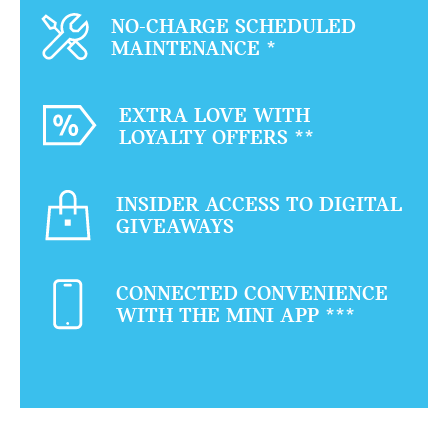
NO-CHARGE SCHEDULED
MAINTENANCE
*
EXTRA LOVE WITH
LOYALTY OFFERS
**
INSIDER ACCESS TO DIGITAL
GIVEAWAYS
CONNECTED CONVENIENCE
WITH THE MINI APP
***